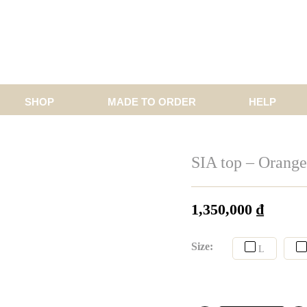
SHOP
MADE TO ORDER
HELP
SIA top – Orange 
1,350,000
₫
Size:
L
CUST
CUS