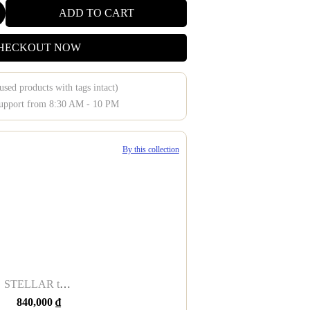
ADD TO CART
HECKOUT NOW
used products with tags intact)
support from 8:30 AM - 10 PM
By this collection
STELLAR trousers
840,000
₫