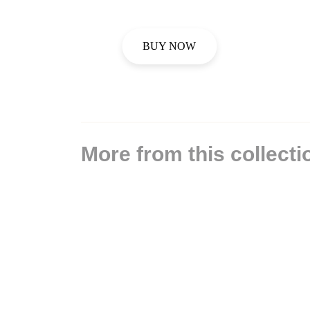
BUY NOW
More from this collecti