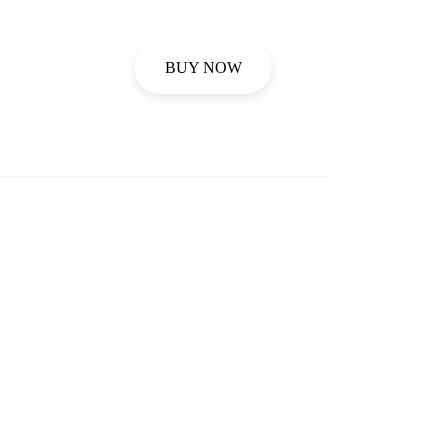
BUY NOW