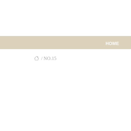
HOME
/ NO.15