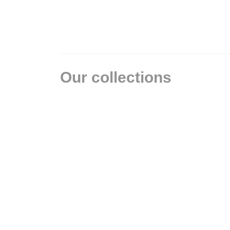
Our collections