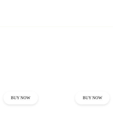
BUY NOW
BUY NOW