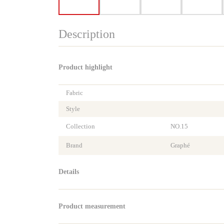
Description
Product highlight
Fabric
Style
Collection
NO.15
Brand
Graphé
Details
Product measurement