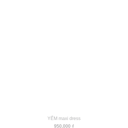
YẾM maxi dress
950,000
₫