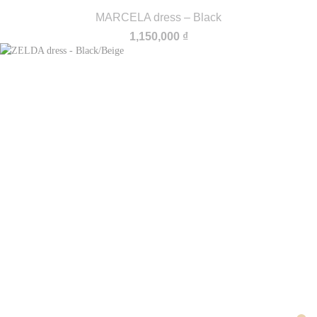
MARCELA dress – Black
1,150,000
₫