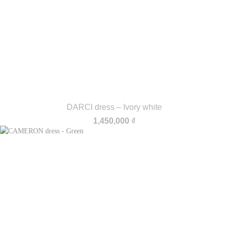
DARCI dress – Ivory white
1,450,000
₫