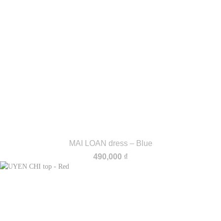
MAI LOAN dress – Blue
490,000
₫