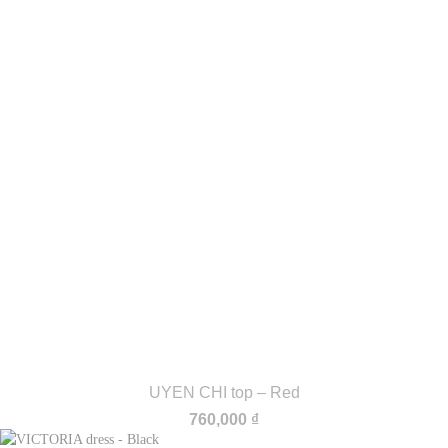
UYEN CHI top – Red
760,000
₫