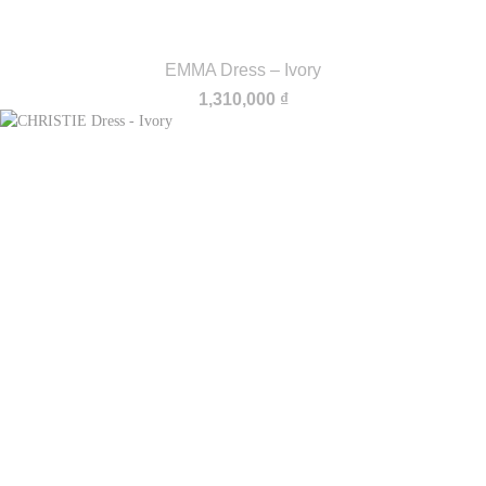
EMMA Dress – Ivory
1,310,000
₫