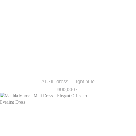
ALSIE dress – Light blue
990,000
₫