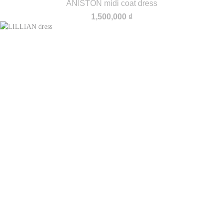
ANISTON midi coat dress
1,500,000
₫