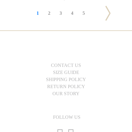
1
2
3
4
5
CONTACT US
SIZE GUIDE
SHIPPING POLICY
RETURN POLICY
OUR STORY
FOLLOW US