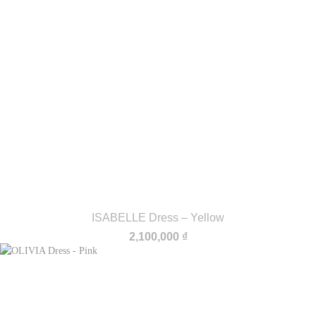
ISABELLE Dress – Yellow
2,100,000
₫