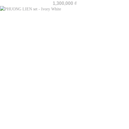
1,300,000
₫