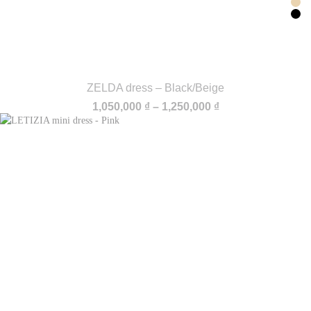
ZELDA dress – Black/Beige
Price
1,050,000
₫
–
1,250,000
₫
range:
1,050,000 ₫
through
1,250,000 ₫