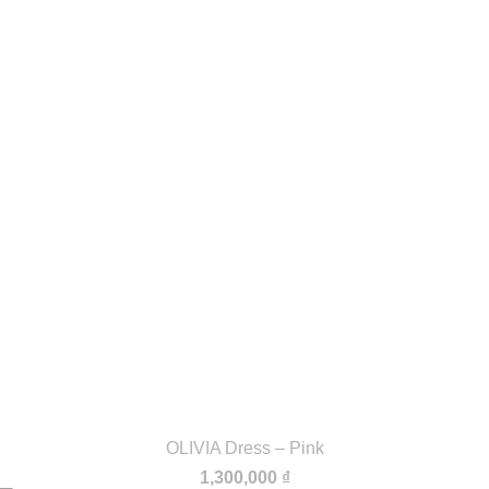
OLIVIA Dress – Pink
1,300,000
₫