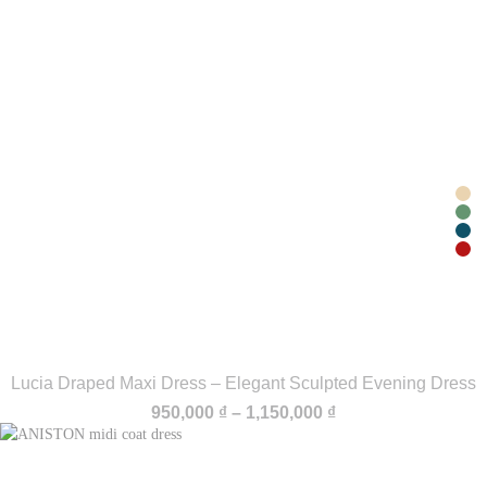
Lucia Draped Maxi Dress – Elegant Sculpted Evening Dress
Price
950,000
₫
–
1,150,000
₫
range:
950,000 ₫
through