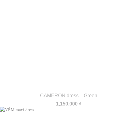
CAMERON dress – Green
1,150,000
₫