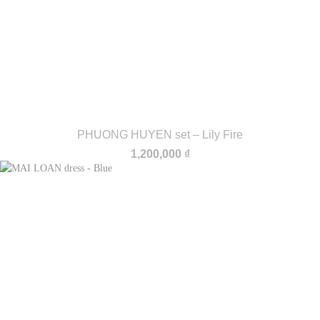
PHUONG HUYEN set – Lily Fire
1,200,000
₫