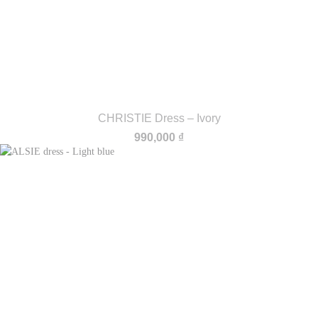
CHRISTIE Dress – Ivory
990,000
₫