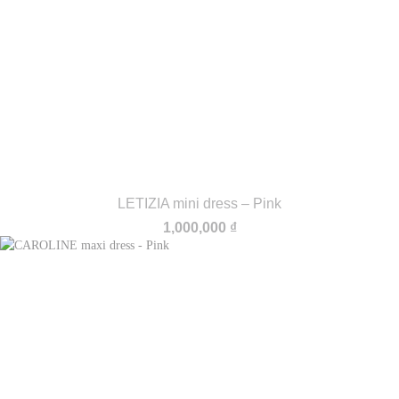
LETIZIA mini dress – Pink
1,000,000
₫