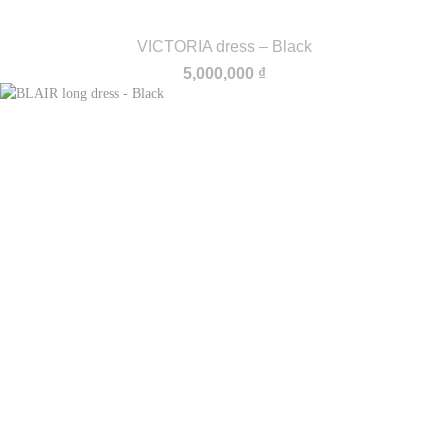
VICTORIA dress – Black
5,000,000
₫