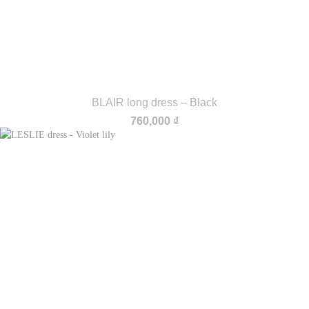
BLAIR long dress – Black
760,000
₫