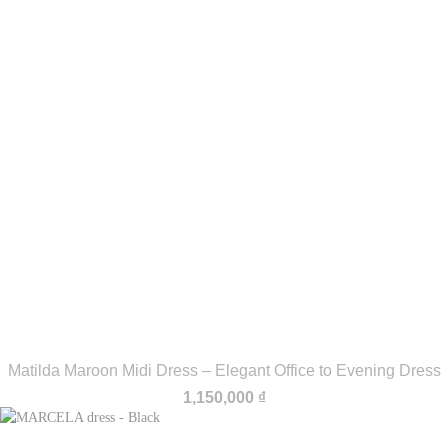
Matilda Maroon Midi Dress – Elegant Office to Evening Dress
1,150,000
₫