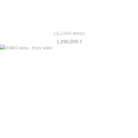
LILLIAN dress
1,290,000
₫