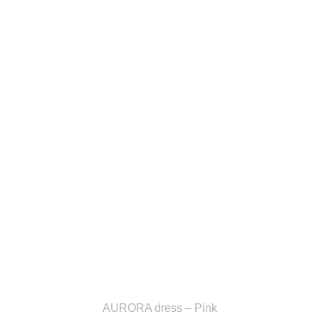
AURORA dress – Pink