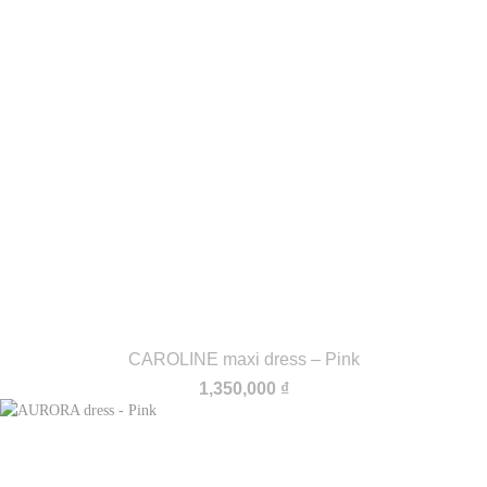
CAROLINE maxi dress – Pink
1,350,000
₫