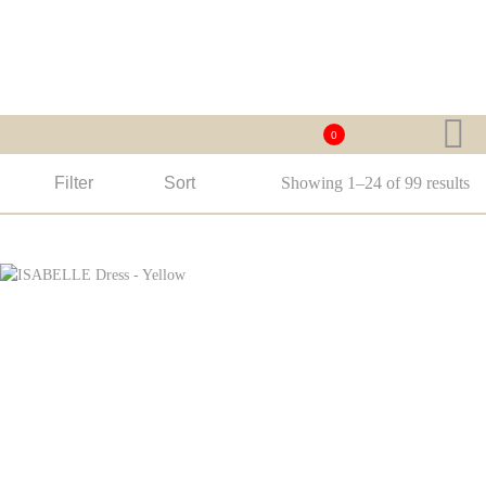
0
Filter
Sort
Showing 1–24 of 99 results