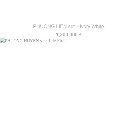
PHUONG LIEN set – Ivory White
1,200,000
₫