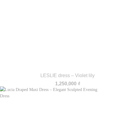
LESLIE dress – Violet lily
1,250,000
₫