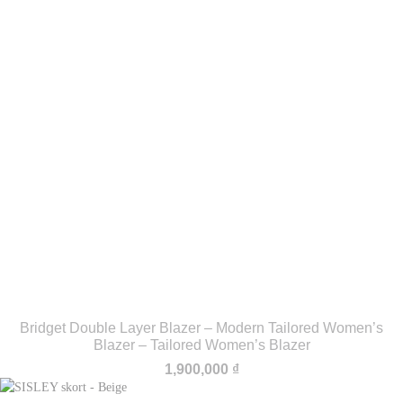
Bridget Double Layer Blazer – Modern Tailored Women’s
Blazer – Tailored Women’s Blazer
1,900,000
₫