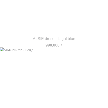
ALSIE dress – Light blue
990,000
₫