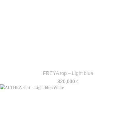
FREYA top – Light blue
820,000
₫