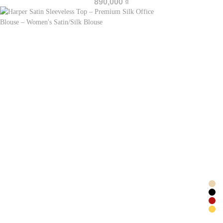
890,000
₫