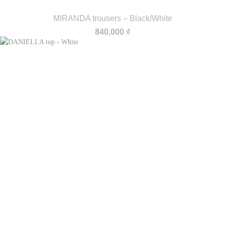
MIRANDA trousers – Black/White
840,000
₫