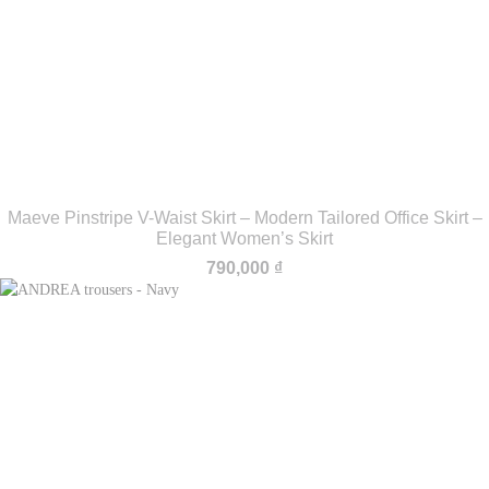
Maeve Pinstripe V-Waist Skirt – Modern Tailored Office Skirt –
Elegant Women’s Skirt
790,000
₫