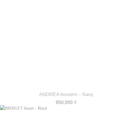
ANDREA trousers – Navy
950,000
₫