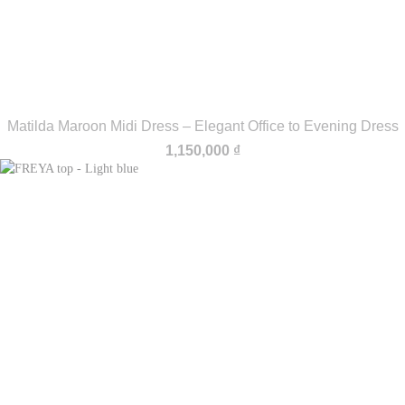
Matilda Maroon Midi Dress – Elegant Office to Evening Dress
1,150,000
₫