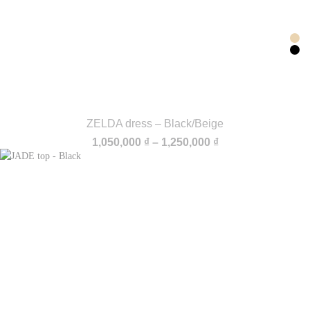
ZELDA dress – Black/Beige
Price
1,050,000
₫
–
1,250,000
₫
range:
1,050,000 ₫
through
1,250,000 ₫