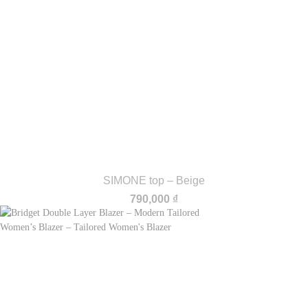
SIMONE top – Beige
790,000
₫