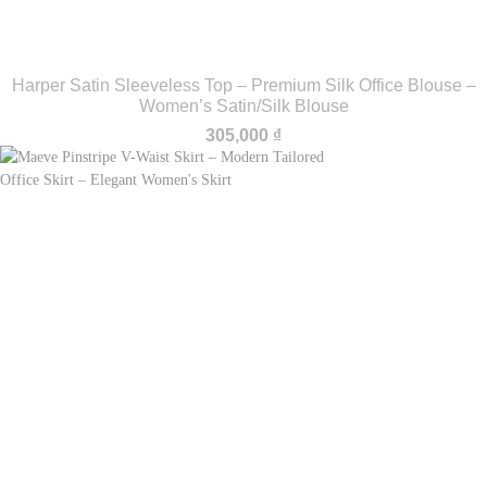
Harper Satin Sleeveless Top – Premium Silk Office Blouse –
Women’s Satin/Silk Blouse
305,000
₫