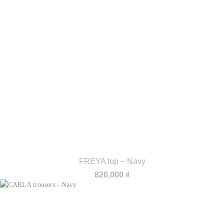
FREYA top – Navy
820,000
₫