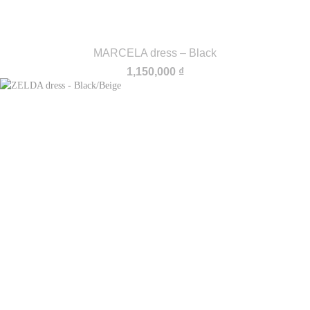
MARCELA dress – Black
1,150,000
₫