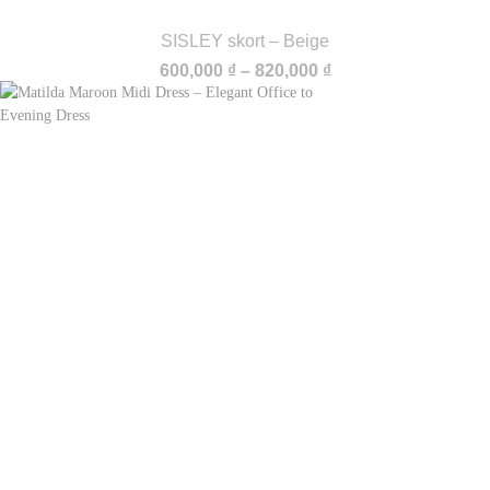
SISLEY skort – Beige
Price
600,000
₫
–
820,000
₫
range:
600,000 ₫
through
820,000 ₫