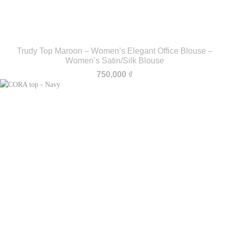
Trudy Top Maroon – Women’s Elegant Office Blouse –
Women’s Satin/Silk Blouse
750,000
₫