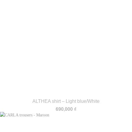
ALTHEA shirt – Light blue/White
690,000
₫