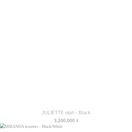
JULIETTE skirt – Black
3,200,000
₫