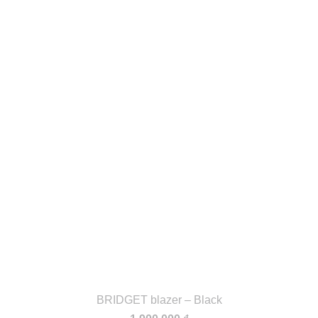
BRIDGET blazer – Black