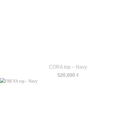
CORA top – Navy
520,000
₫