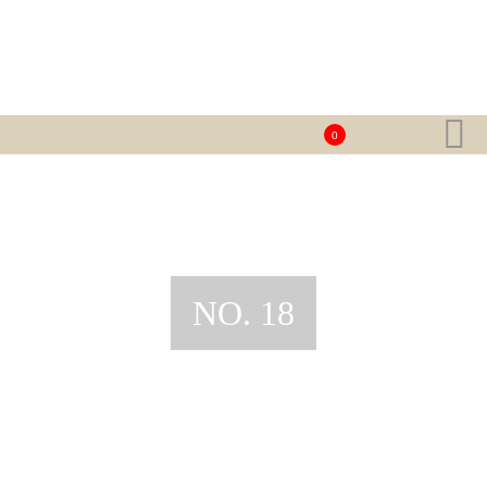
0
NO. 18