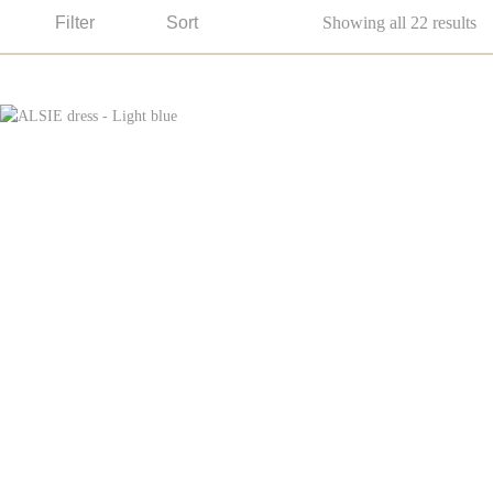
Filter
Sort
Showing all 22 results