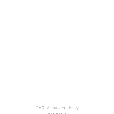
CARLA trousers – Navy