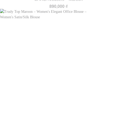
890,000
₫