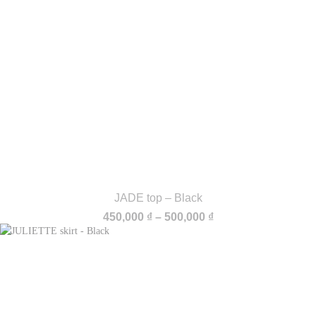
JADE top – Black
Price
450,000
₫
–
500,000
₫
range:
450,000 ₫
through
500,000 ₫