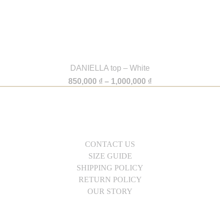
DANIELLA top – White
Price
850,000
₫
–
1,000,000
₫
range:
850,000 ₫
through
1,000,000 ₫
CONTACT US
SIZE GUIDE
SHIPPING POLICY
RETURN POLICY
OUR STORY