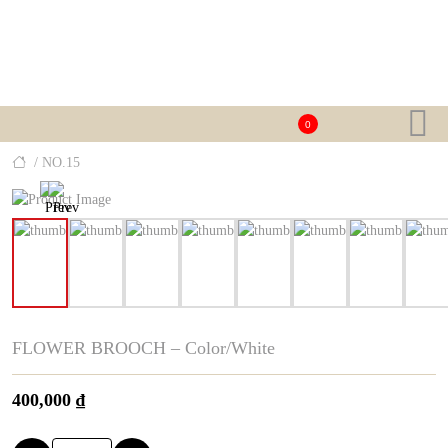
0
/ NO.15
FLOWER BROOCH – Color/White
400,000
₫