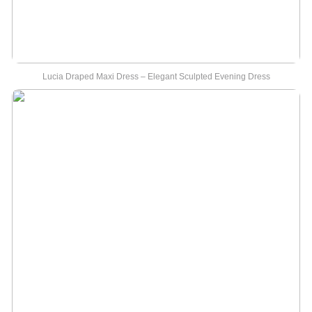
Lucia Draped Maxi Dress – Elegant Sculpted Evening Dress