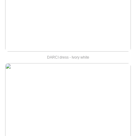
DARCI dress - Ivory white