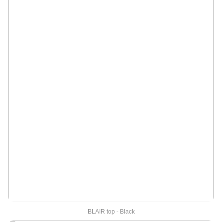
BLAIR top - Black