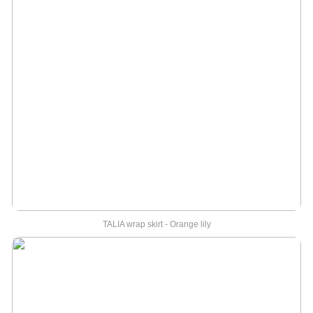
TALIA wrap skirt - Orange lily