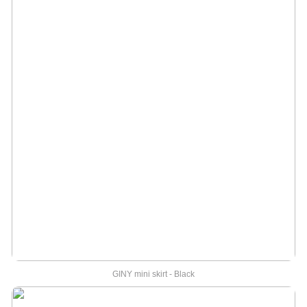
GINY mini skirt - Black