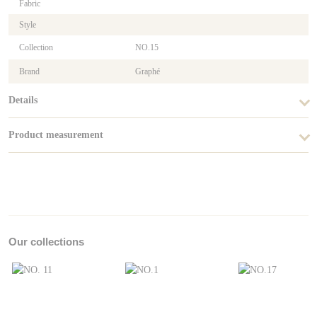
Fabric
Style
Collection
NO.15
Brand
Graphé
Details
Product measurement
Our collections