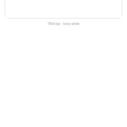
TINA top - Ivory white