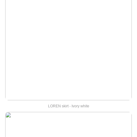
LOREN skirt - Ivory white