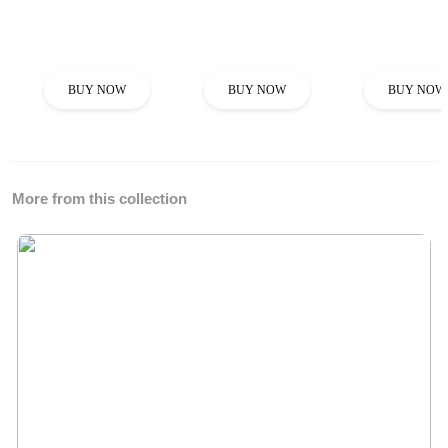
BUY NOW
BUY NOW
BUY NOW
More from this collection