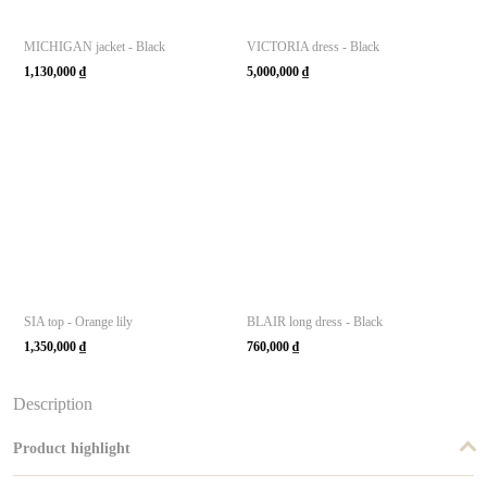
MICHIGAN jacket - Black
VICTORIA dress - Black
1,130,000
₫
5,000,000
₫
SIA top - Orange lily
BLAIR long dress - Black
1,350,000
₫
760,000
₫
Description
Product highlight