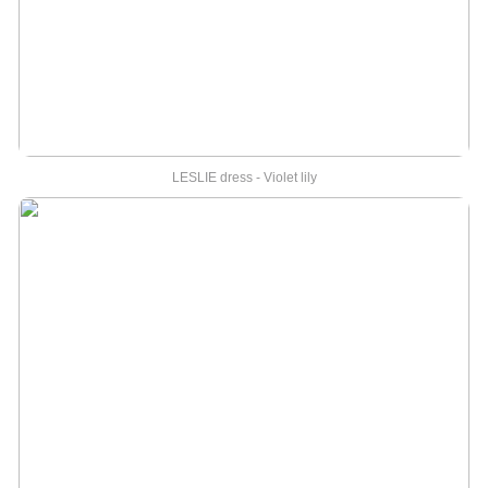
LESLIE dress - Violet lily