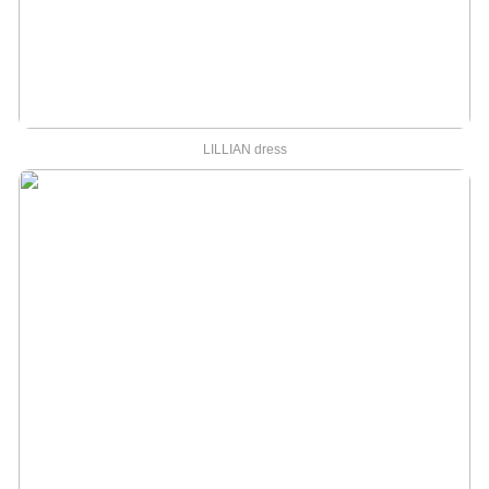
LILLIAN dress