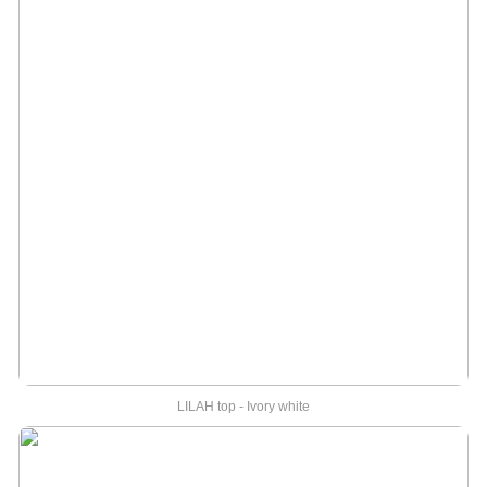
LILAH top - Ivory white