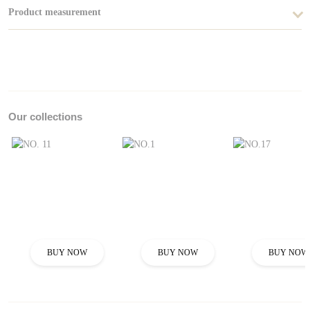
Product measurement
Our collections
BUY NOW
BUY NOW
BUY NOW