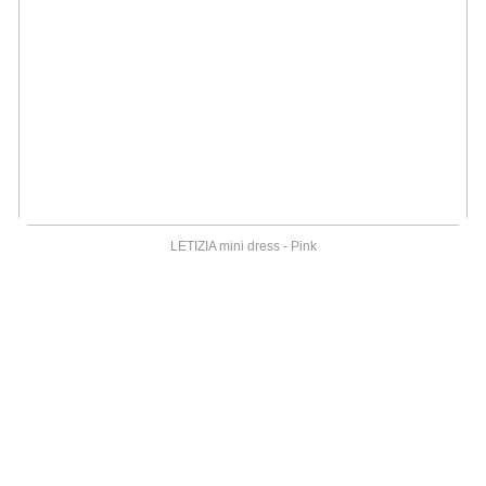
LETIZIA mini dress - Pink