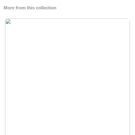
More from this collection