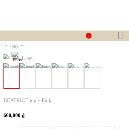
0
/ NO.17
BEATRICE top – Pink
660,000
₫