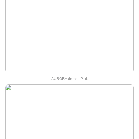
AURORA dress - Pink