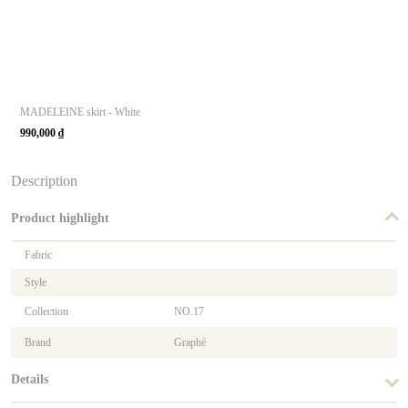
MADELEINE skirt - White
990,000
₫
Description
Product highlight
Fabric
Style
Collection
NO.17
Brand
Graphé
Details