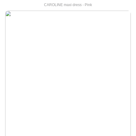
CAROLINE maxi dress - Pink